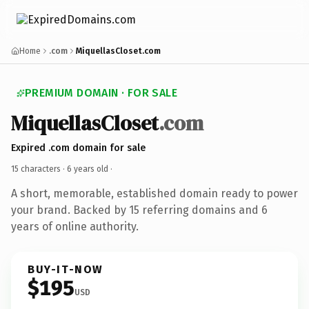
Home
.com
MiquellasCloset.com
PREMIUM DOMAIN · FOR SALE
MiquellasCloset
.com
Expired .com domain for sale
15 characters ·
6 years old
·
A short, memorable, established domain ready to power
your brand. Backed by 15 referring domains and 6
years of online authority.
BUY-IT-NOW
$195
USD