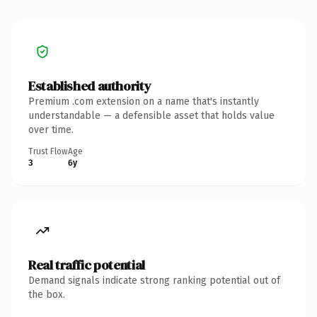
Established authority
Premium .com extension on a name that's instantly
understandable — a defensible asset that holds value
over time.
Trust Flow
Age
3
6y
Real traffic potential
Demand signals indicate strong ranking potential out of
the box.