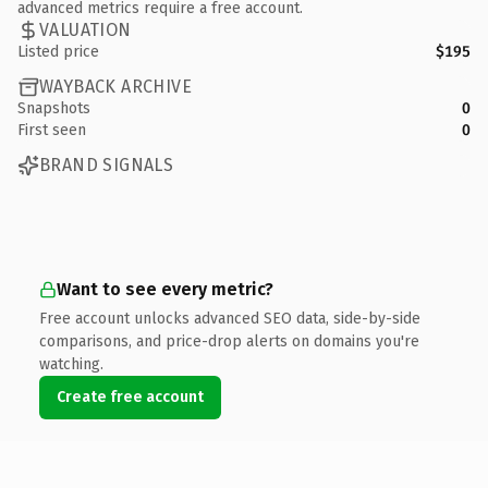
advanced metrics require a free account.
VALUATION
Listed price
$195
WAYBACK ARCHIVE
Snapshots
0
First seen
0
BRAND SIGNALS
Want to see every metric?
Free account unlocks advanced SEO data, side-by-side
comparisons, and price-drop alerts on domains you're
watching.
Create free account