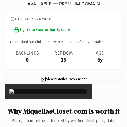
AVAILABLE — PREMIUM DOMAIN
AUTHORITY SNAPSHOT
Sign in to view authority score
Established backlink profile with
15
unique referring domains.
BACKLINKS
REF DOM
AGE
0
15
6y
View historical screenshot
×
Why MiquellasCloset.com is worth it
Every claim below is backed by verified third-party data.