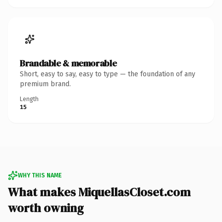
Brandable & memorable
Short, easy to say, easy to type — the foundation of any
premium brand.
Length
15
WHY THIS NAME
What makes MiquellasCloset.com
worth owning