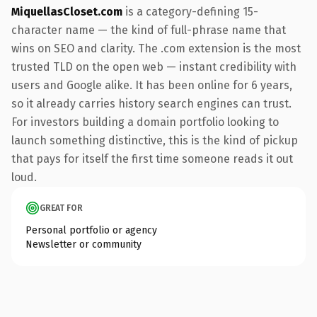
MiquellasCloset.com
is a category-defining 15-
character name — the kind of full-phrase name that
wins on SEO and clarity. The .com extension is the most
trusted TLD on the open web — instant credibility with
users and Google alike. It has been online for 6 years,
so it already carries history search engines can trust.
For investors building a domain portfolio looking to
launch something distinctive, this is the kind of pickup
that pays for itself the first time someone reads it out
loud.
GREAT FOR
Personal portfolio or agency
Newsletter or community