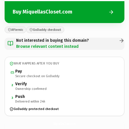
Buy MiquellasCloset.com
Afternic
GoDaddy checkout
Not interested in buying this domain?
Browse relevant content instead
WHAT HAPPENS AFTER YOU BUY
Pay
Secure checkout on GoDaddy
Verify
2
Ownership confirmed
Push
3
Delivered within 24h
GoDaddy-protected checkout
MiquellasCloset.
com