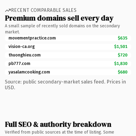
RECENT COMPARABLE SALES
Premium domains sell every day
A small sample of recently sold domains on the secondary
market.
movementpractice.com
$635
vision-ca.org
$1,501
thuonghieu.com
$720
pb777.com
$1,830
yasalamcooking.com
$680
Source: public secondary-market sales feed. Prices in
USD.
Full SEO & authority breakdown
Verified from public sources at the time of listing. Some