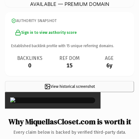
AVAILABLE — PREMIUM DOMAIN
AUTHORITY SNAPSHOT
Sign in to view authority score
Established backlink profile with
15
unique referring domains.
BACKLINKS
REF DOM
AGE
0
15
6y
View historical screenshot
×
Why MiquellasCloset.com is worth it
Every claim below is backed by verified third-party data.