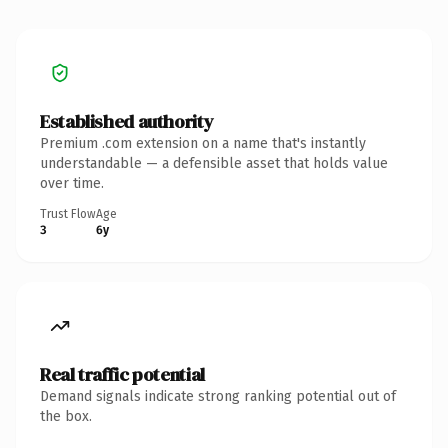
Established authority
Premium .com extension on a name that's instantly
understandable — a defensible asset that holds value
over time.
Trust Flow
Age
3
6y
Real traffic potential
Demand signals indicate strong ranking potential out of
the box.