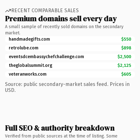
RECENT COMPARABLE SALES
Premium domains sell every day
A small sample of recently sold domains on the secondary
market.
handmadegifts.com
$550
retrolube.com
$898
eventsdcembassychefchallenge.com
$2,500
theglobalsummit.org
$2,125
veteranworks.com
$605
Source: public secondary-market sales feed. Prices in
USD.
Full SEO & authority breakdown
Verified from public sources at the time of listing. Some