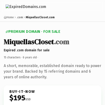
Home
.com
MiquellasCloset.com
PREMIUM DOMAIN · FOR SALE
MiquellasCloset
.com
Expired .com domain for sale
15 characters ·
6 years old
·
A short, memorable, established domain ready to power
your brand. Backed by 15 referring domains and 6
years of online authority.
BUY-IT-NOW
$195
USD