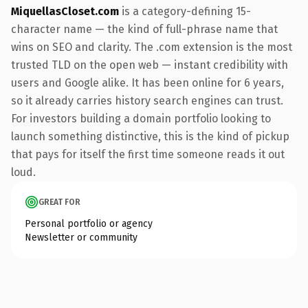
MiquellasCloset.com
is a category-defining 15-
character name — the kind of full-phrase name that
wins on SEO and clarity. The .com extension is the most
trusted TLD on the open web — instant credibility with
users and Google alike. It has been online for 6 years,
so it already carries history search engines can trust.
For investors building a domain portfolio looking to
launch something distinctive, this is the kind of pickup
that pays for itself the first time someone reads it out
loud.
GREAT FOR
Personal portfolio or agency
Newsletter or community