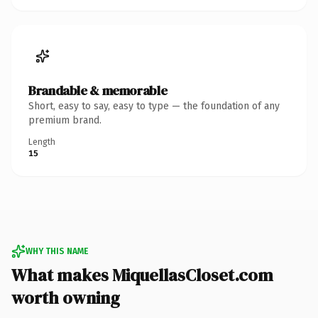
Brandable & memorable
Short, easy to say, easy to type — the foundation of any
premium brand.
Length
15
WHY THIS NAME
What makes MiquellasCloset.com
worth owning