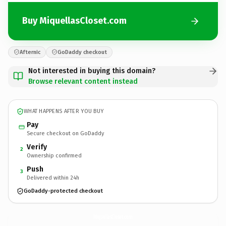
Buy MiquellasCloset.com
Afternic
GoDaddy checkout
Not interested in buying this domain?
Browse relevant content instead
WHAT HAPPENS AFTER YOU BUY
Pay
Secure checkout on GoDaddy
Verify
2
Ownership confirmed
Push
3
Delivered within 24h
GoDaddy-protected checkout
MiquellasCloset.
com