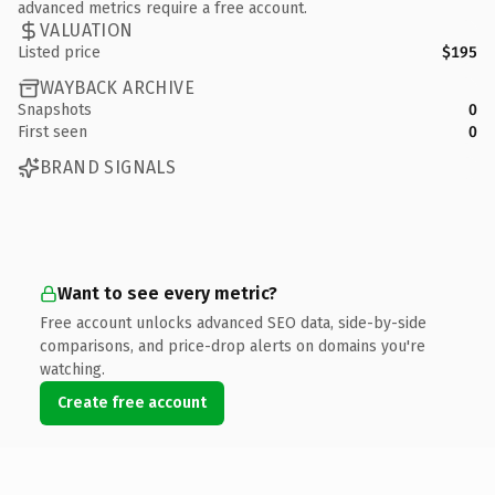
advanced metrics require a free account.
VALUATION
Listed price
$195
WAYBACK ARCHIVE
Snapshots
0
First seen
0
BRAND SIGNALS
Want to see every metric?
Free account unlocks advanced SEO data, side-by-side
comparisons, and price-drop alerts on domains you're
watching.
Create free account