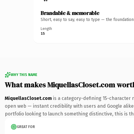
Brandable & memorable
Short, easy to say, easy to type — the foundatio
Length
15
WHY THIS NAME
What makes MiquellasCloset.com wort
MiquellasCloset.com
is a category-defining 15-character 
open web — instant credibility with users and Google alike.
portfolio looking to launch something distinctive, this is t
GREAT FOR