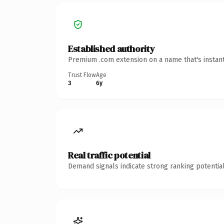
Established authority
Premium .com extension on a name that's instant
Trust Flow
Age
3
6y
Real traffic potential
Demand signals indicate strong ranking potential