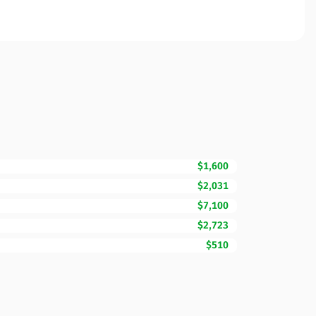
$1,600
$2,031
$7,100
$2,723
$510