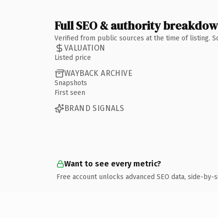
Full SEO & authority breakdo
Verified from public sources at the time of listing.
VALUATION
Listed price
WAYBACK ARCHIVE
Snapshots
First seen
BRAND SIGNALS
Want to see every metric?
Free account unlocks advanced SEO data, side-by-s