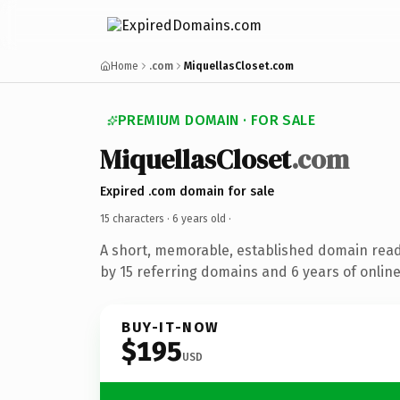
Home
.com
MiquellasCloset.com
PREMIUM DOMAIN · FOR SALE
MiquellasCloset
.com
Expired .com domain for sale
15 characters ·
6 years old
·
A short, memorable, established domain rea
by 15 referring domains and 6 years of online
BUY-IT-NOW
$195
USD