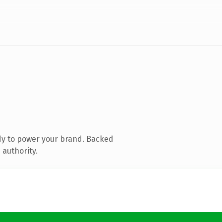
dy to power your brand. Backed
 authority.