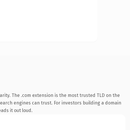
rity. The .com extension is the most trusted TLD on the
 search engines can trust. For investors building a domain
ads it out loud.