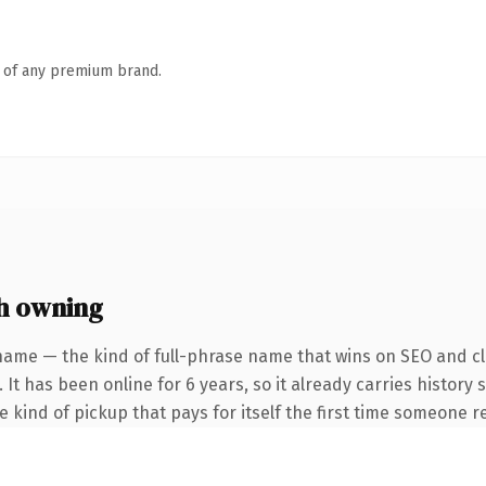
n of any premium brand.
h owning
name — the kind of full-phrase name that wins on SEO and cla
 It has been online for 6 years, so it already carries history
he kind of pickup that pays for itself the first time someone re