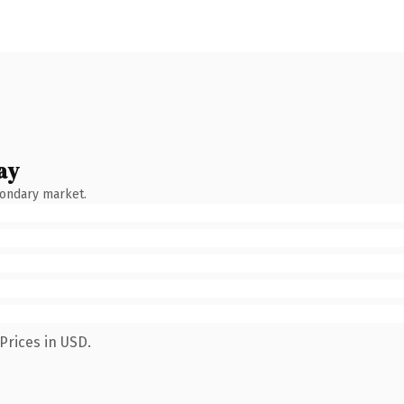
ay
condary market.
Prices in USD.