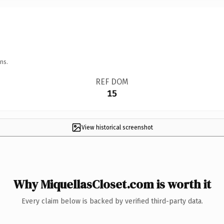
ns.
REF DOM
15
View historical screenshot
Why MiquellasCloset.com is worth it
Every claim below is backed by verified third-party data.