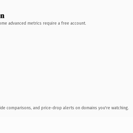
wn
 Some advanced metrics require a free account.
ide comparisons, and price-drop alerts on domains you're watching.