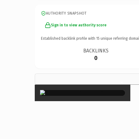
AUTHORITY SNAPSHOT
Sign in to view authority score
Established backlink profile with
15
unique referring domai
BACKLINKS
0
×