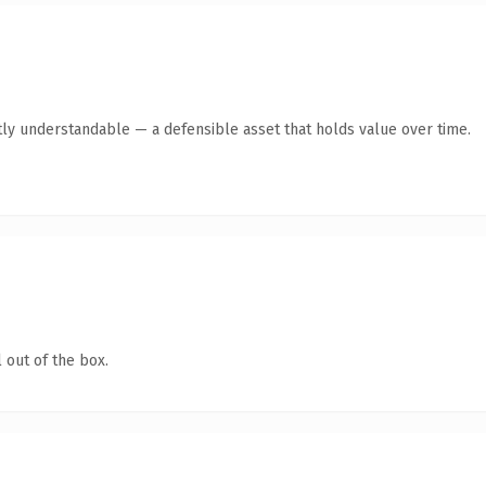
ly understandable — a defensible asset that holds value over time.
 out of the box.