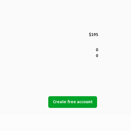
$195
0
0
Create free account