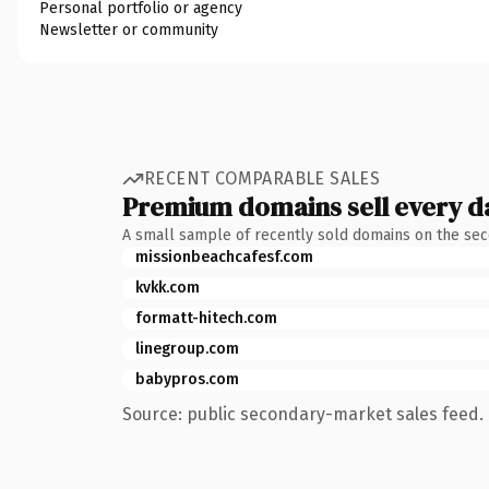
Personal portfolio or agency
Newsletter or community
RECENT COMPARABLE SALES
Premium domains sell every d
A small sample of recently sold domains on the se
missionbeachcafesf.com
kvkk.com
formatt-hitech.com
linegroup.com
babypros.com
Source: public secondary-market sales feed. 