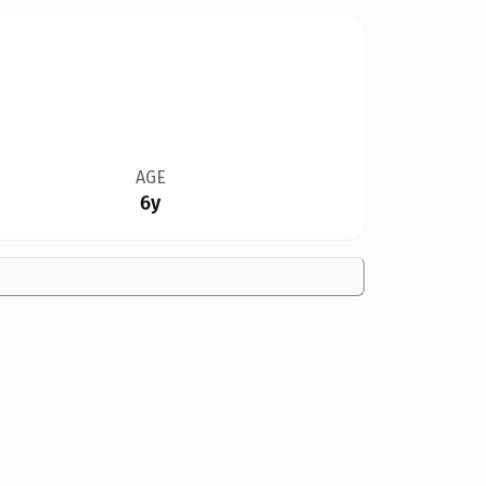
AGE
6y