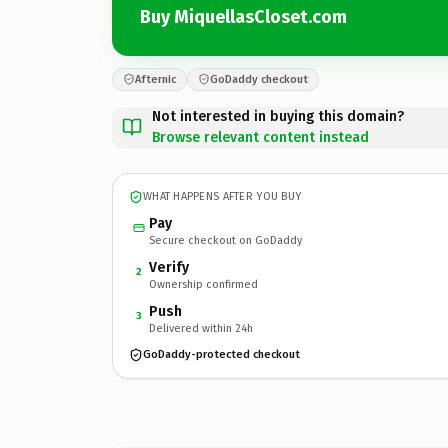
Buy MiquellasCloset.com
Afternic
GoDaddy checkout
Not interested in buying this domain?
Browse relevant content instead
WHAT HAPPENS AFTER YOU BUY
Pay
Secure checkout on GoDaddy
Verify
2
Ownership confirmed
Push
3
Delivered within 24h
GoDaddy-protected checkout