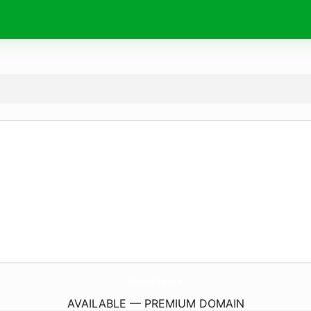
MiquellasCloset.
com
AVAILABLE — PREMIUM DOMAIN