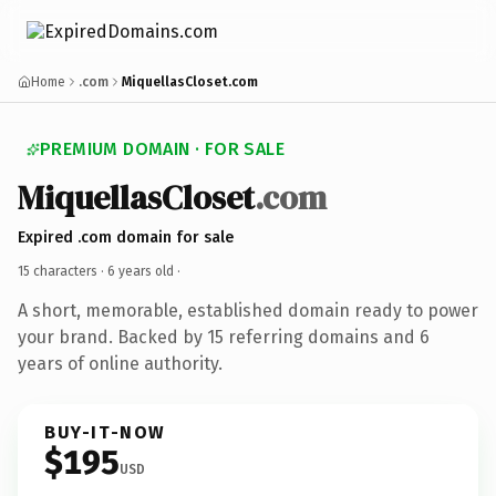
Home
.com
MiquellasCloset.com
PREMIUM DOMAIN · FOR SALE
MiquellasCloset
.com
Expired .com domain for sale
15 characters ·
6 years old
·
A short, memorable, established domain ready to power
your brand. Backed by 15 referring domains and 6
years of online authority.
BUY-IT-NOW
$195
USD