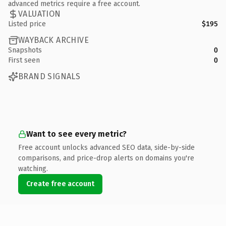
advanced metrics require a free account.
VALUATION
Listed price
$195
WAYBACK ARCHIVE
Snapshots
0
First seen
0
BRAND SIGNALS
Want to see every metric?
Free account unlocks advanced SEO data, side-by-side
comparisons, and price-drop alerts on domains you're
watching.
Create free account