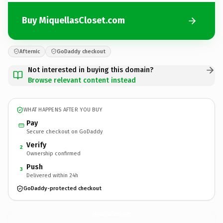
Buy MiquellasCloset.com
Afternic
GoDaddy checkout
Not interested in buying this domain?
Browse relevant content instead
WHAT HAPPENS AFTER YOU BUY
Pay
Secure checkout on GoDaddy
Verify
2
Ownership confirmed
Push
3
Delivered within 24h
GoDaddy-protected checkout
MiquellasCloset.
com