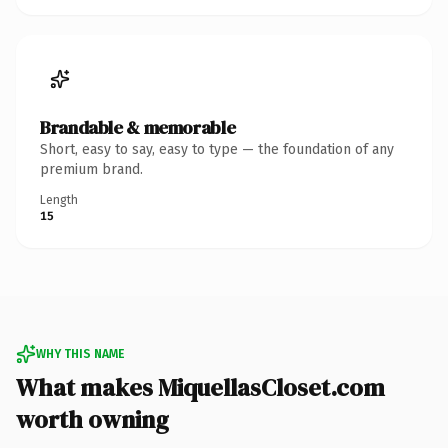
Brandable & memorable
Short, easy to say, easy to type — the foundation of any
premium brand.
Length
15
WHY THIS NAME
What makes MiquellasCloset.com
worth owning