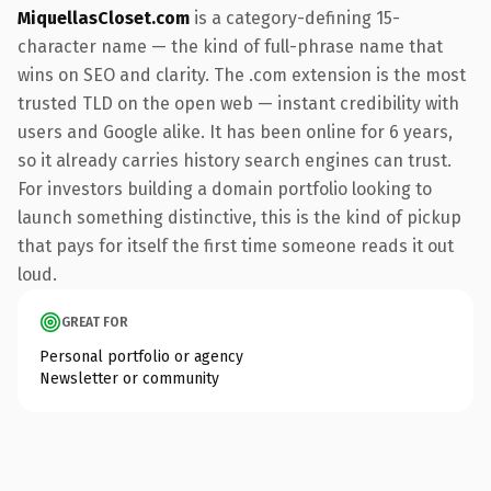
MiquellasCloset.com
is a category-defining 15-
character name — the kind of full-phrase name that
wins on SEO and clarity. The .com extension is the most
trusted TLD on the open web — instant credibility with
users and Google alike. It has been online for 6 years,
so it already carries history search engines can trust.
For investors building a domain portfolio looking to
launch something distinctive, this is the kind of pickup
that pays for itself the first time someone reads it out
loud.
GREAT FOR
Personal portfolio or agency
Newsletter or community