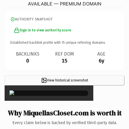
AVAILABLE — PREMIUM DOMAIN
AUTHORITY SNAPSHOT
Sign in to view authority score
Established backlink profile with
15
unique referring domains.
BACKLINKS
REF DOM
AGE
0
15
6y
View historical screenshot
×
Why MiquellasCloset.com is worth it
Every claim below is backed by verified third-party data.