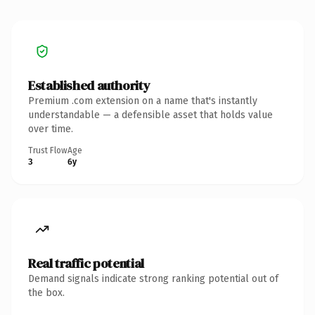
Established authority
Premium .com extension on a name that's instantly
understandable — a defensible asset that holds value
over time.
Trust Flow
Age
3
6y
Real traffic potential
Demand signals indicate strong ranking potential out of
the box.