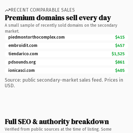
RECENT COMPARABLE SALES
Premium domains sell every day
A small sample of recently sold domains on the secondary
market.
piedmontorthocomplex.com
$415
embroidit.com
$457
tiendarico.com
$1,525
pdsounds.org
$861
ionicasci.com
$405
Source: public secondary-market sales feed. Prices in
USD.
Full SEO & authority breakdown
Verified from public sources at the time of listing. Some