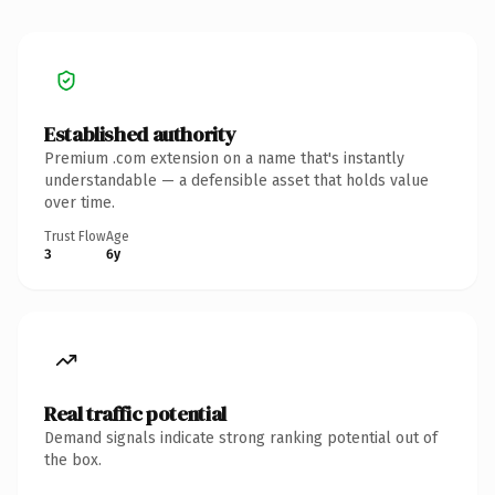
Established authority
Premium .com extension on a name that's instantly
understandable — a defensible asset that holds value
over time.
Trust Flow
Age
3
6y
Real traffic potential
Demand signals indicate strong ranking potential out of
the box.