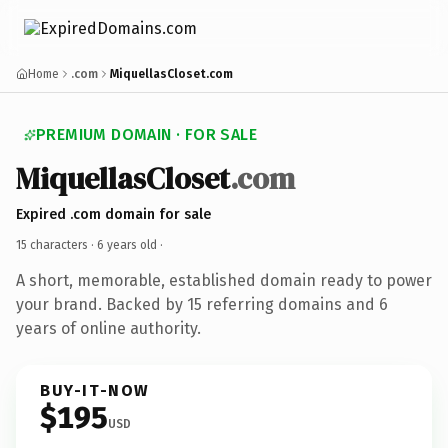
Home
.com
MiquellasCloset.com
PREMIUM DOMAIN · FOR SALE
MiquellasCloset
.com
Expired .com domain for sale
15 characters ·
6 years old
·
A short, memorable, established domain ready to power
your brand. Backed by 15 referring domains and 6
years of online authority.
BUY-IT-NOW
$195
USD