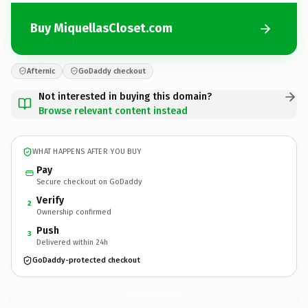
Buy MiquellasCloset.com
Afternic
GoDaddy checkout
Not interested in buying this domain?
Browse relevant content instead
WHAT HAPPENS AFTER YOU BUY
Pay
Secure checkout on GoDaddy
Verify
2
Ownership confirmed
Push
3
Delivered within 24h
GoDaddy-protected checkout
MiquellasCloset.
com