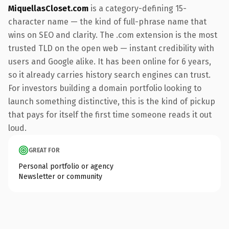
MiquellasCloset.com
is a category-defining 15-
character name — the kind of full-phrase name that
wins on SEO and clarity. The .com extension is the most
trusted TLD on the open web — instant credibility with
users and Google alike. It has been online for 6 years,
so it already carries history search engines can trust.
For investors building a domain portfolio looking to
launch something distinctive, this is the kind of pickup
that pays for itself the first time someone reads it out
loud.
GREAT FOR
Personal portfolio or agency
Newsletter or community