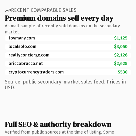
RECENT COMPARABLE SALES
Premium domains sell every day
A small sample of recently sold domains on the secondary
market.
1ovmany.com
$1,125
localsolo.com
$3,050
realtyconcierge.com
$2,126
briccobracco.net
$2,625
cryptocurrencytraders.com
$530
Source: public secondary-market sales feed. Prices in
USD.
Full SEO & authority breakdown
Verified from public sources at the time of listing. Some