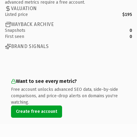
advanced metrics require a free account.
VALUATION
Listed price
$195
WAYBACK ARCHIVE
Snapshots
0
First seen
0
BRAND SIGNALS
Want to see every metric?
Free account unlocks advanced SEO data, side-by-side
comparisons, and price-drop alerts on domains you're
watching.
Create free account