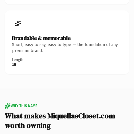
Brandable & memorable
Short, easy to say, easy to type — the foundation of any
premium brand.
Length
15
WHY THIS NAME
What makes MiquellasCloset.com
worth owning