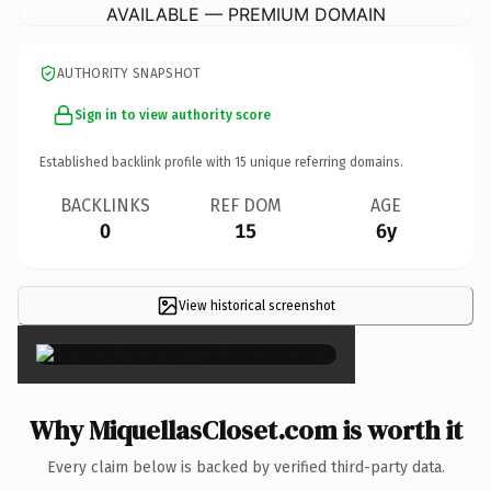
AVAILABLE — PREMIUM DOMAIN
AUTHORITY SNAPSHOT
Sign in to view authority score
Established backlink profile with
15
unique referring domains.
BACKLINKS
REF DOM
AGE
0
15
6y
View historical screenshot
×
Why MiquellasCloset.com is worth it
Every claim below is backed by verified third-party data.