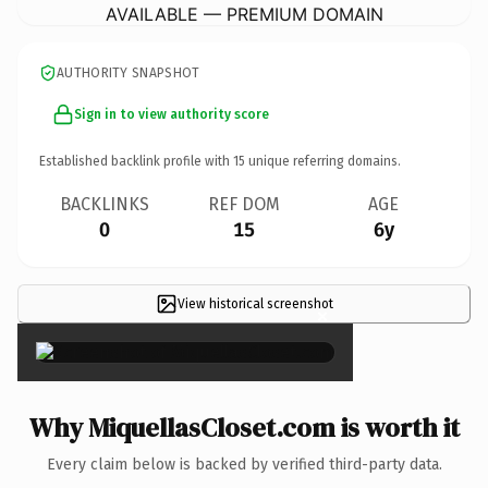
AVAILABLE — PREMIUM DOMAIN
AUTHORITY SNAPSHOT
Sign in to view authority score
Established backlink profile with
15
unique referring domains.
BACKLINKS
REF DOM
AGE
0
15
6y
View historical screenshot
×
Why MiquellasCloset.com is worth it
Every claim below is backed by verified third-party data.