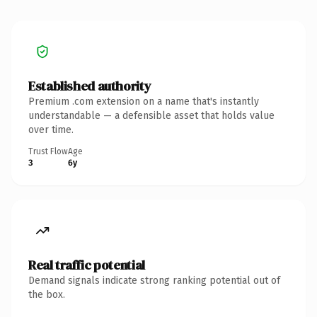
Established authority
Premium .com extension on a name that's instantly
understandable — a defensible asset that holds value
over time.
Trust Flow
Age
3
6y
Real traffic potential
Demand signals indicate strong ranking potential out of
the box.