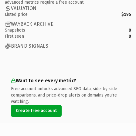
advanced metrics require a free account.
VALUATION
Listed price
$195
WAYBACK ARCHIVE
Snapshots
0
First seen
0
BRAND SIGNALS
Want to see every metric?
Free account unlocks advanced SEO data, side-by-side
comparisons, and price-drop alerts on domains you're
watching.
Create free account