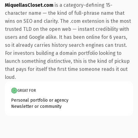
MiquellasCloset.com
is a category-defining 15-
character name — the kind of full-phrase name that
wins on SEO and clarity. The .com extension is the most
trusted TLD on the open web — instant credibility with
users and Google alike. It has been online for 6 years,
so it already carries history search engines can trust.
For investors building a domain portfolio looking to
launch something distinctive, this is the kind of pickup
that pays for itself the first time someone reads it out
loud.
GREAT FOR
Personal portfolio or agency
Newsletter or community