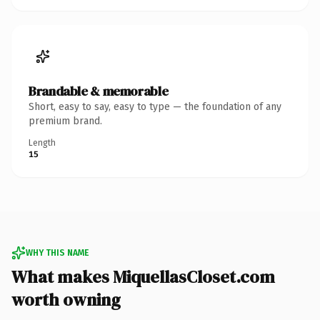
Brandable & memorable
Short, easy to say, easy to type — the foundation of any
premium brand.
Length
15
WHY THIS NAME
What makes MiquellasCloset.com
worth owning