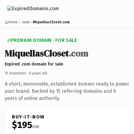
Home
.com
MiquellasCloset.com
PREMIUM DOMAIN · FOR SALE
MiquellasCloset
.com
Expired .com domain for sale
15 characters ·
6 years old
·
A short, memorable, established domain ready to power
your brand. Backed by 15 referring domains and 6
years of online authority.
BUY-IT-NOW
$195
USD