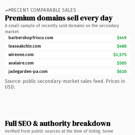
RECENT COMPARABLE SALES
Premium domains sell every day
A small sample of recently sold domains on the secondary
market.
barbershopfrisco.com
$449
leaseakchin.com
$480
wireone.com
$1,575
avalaire.com
$505
jadegarden-pa.com
$610
Source: public secondary-market sales feed. Prices in
USD.
Full SEO & authority breakdown
Verified from public sources at the time of listing. Some