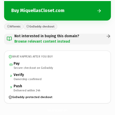
Buy MiquellasCloset.com
Afternic
GoDaddy checkout
Not interested in buying this domain?
Browse relevant content instead
WHAT HAPPENS AFTER YOU BUY
Pay
Secure checkout on GoDaddy
Verify
2
Ownership confirmed
Push
3
Delivered within 24h
GoDaddy-protected checkout
MiquellasCloset.
com